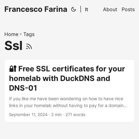
Francesco Farina
|
It
About
Posts
Home
»
Tags
Ssl
🔐 Free SSL certificates for your
homelab with DuckDNS and
DNS-01
If you like me have been wondering on how to have nice
links in your homelab without having to pay for a domain
and a certificate, this post is for you. Especially if you want
September 11, 2024
· 2 min · 271 words
to use a subdomain of a free domain like DuckDNS, you
can get a free SSL certificate from Let’s Encrypt using the
DNS-01 challenge. DNS-01 challenge The DNS-01