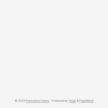
challenge is a way to prove that you own a domain by
adding a specific DNS record. This is the most secure way
to get a certificate as it doesn’t require any server to be
reachable from the internet. ...
© 2025
Francesco Farina
·
Powered by
Hugo
&
PaperMod