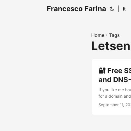
Francesco Farina
|
It
Home
»
Tags
Letsen
🔐 Free S
and DNS
If you like me h
for a domain and 
domain like Duck
September 11, 20
challenge. DNS-
adding a specific
server to be reac