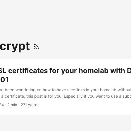
crypt
SL certificates for your homelab with
-01
ave been wondering on how to have nice links in your homelab withou
a certificate, this post is for you. Especially if you want to use a su
DNS, you can get a free SSL certificate from Let’s Encrypt using t
24
· 2 min · 271 words
01 challenge The DNS-01 challenge is a way to prove that you own 
 DNS record. This is the most secure way to get a certificate as it d
hable from the internet. ...