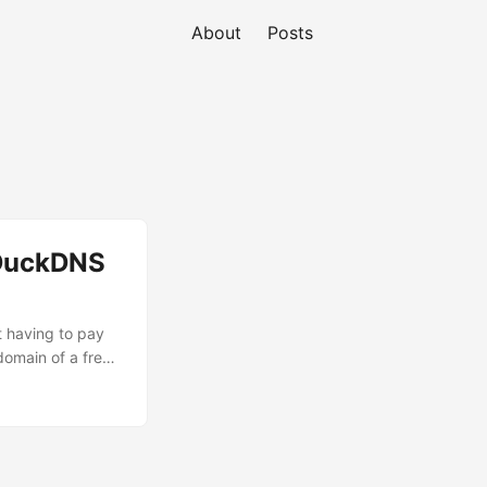
About
Posts
 DuckDNS
t having to pay
bdomain of a free
he DNS-01
a domain by
oesn’t require any