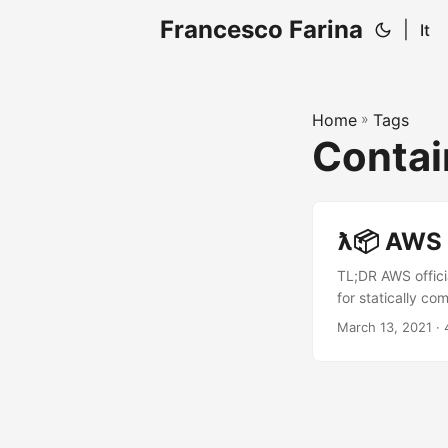
Francesco Farina
|
It
Home
»
Tags
Contai
ƛ📦 AWS 
TL;DR AWS offici
for statically c
entrypoint. Int
March 13, 2021
· 
containers. In th
what’s described 
lambda both on A