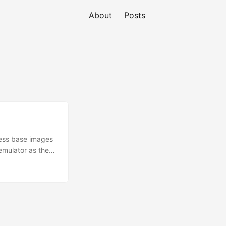
About
Posts
less base images
emulator as the
ing lambdas in
 we can improve
 as a Dockerised