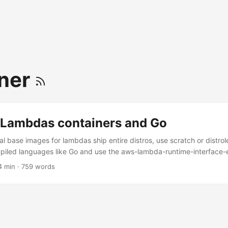
ner
Lambdas containers and Go
al base images for lambdas ship entire distros, use scratch or distro
ompiled languages like Go and use the aws-lambda-runtime-interface-
ro In December 2020, AWS announced support for packaging and runn
4 min · 759 words
is blog post I’ll try to dig a little bit deeper on how it works and how
in the official article, so that we can run an example Go application
WS and locally in the most space efficient way. ...