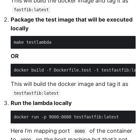
This will build the docker image and tag it as
fastfib:latest
Package the test image that will be executed
locally
OR
This will build the docker image and tag it as
testfastfib:latest
Run the lambda locally
Here I’m mapping port
of the container
8080
to
on the host machine but that’s not