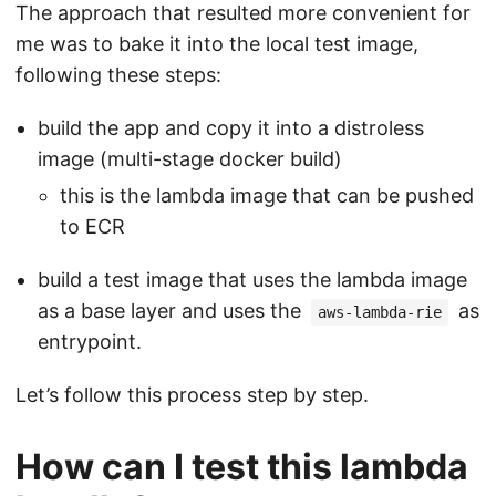
The approach that resulted more convenient for
me was to bake it into the local test image,
following these steps:
build the app and copy it into a distroless
image (multi-stage docker build)
this is the lambda image that can be pushed
to ECR
build a test image that uses the lambda image
as a base layer and uses the
as
aws-lambda-rie
entrypoint.
Let’s follow this process step by step.
How can I test this lambda