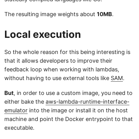
The resulting image weights about
10MB
.
Local execution
So the whole reason for this being interesting is
that it allows developers to improve their
feedback loop when working with lambdas,
without having to use external tools like
SAM
.
But
, in order to use a custom image, you need to
either bake the
aws-lambda-runtime-interface-
emulator
into the image or install it on the host
machine and point the Docker entrypoint to that
executable.