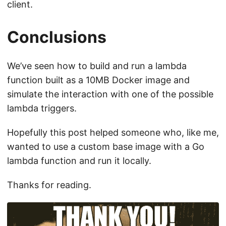
client.
Conclusions
We’ve seen how to build and run a lambda
function built as a 10MB Docker image and
simulate the interaction with one of the possible
lambda triggers.
Hopefully this post helped someone who, like me,
wanted to use a custom base image with a Go
lambda function and run it locally.
Thanks for reading.