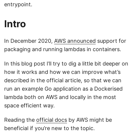
entrypoint.
Intro
In December 2020,
AWS announced
support for
packaging and running lambdas in containers.
In this blog post I’ll try to dig a little bit deeper on
how it works and how we can improve what’s
described in the official article, so that we can
run an example Go application as a Dockerised
lambda both on AWS and locally in the most
space efficient way.
Reading the
official docs
by AWS might be
beneficial if you’re new to the topic.