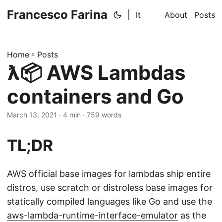
Francesco Farina
|
It
About
Posts
Home
»
Posts
ƛ📦 AWS Lambdas
containers and Go
March 13, 2021
· 4 min · 759 words
TL;DR
AWS official base images for lambdas ship entire
distros, use scratch or distroless base images for
statically compiled languages like Go and use the
aws-lambda-runtime-interface-emulator
as the