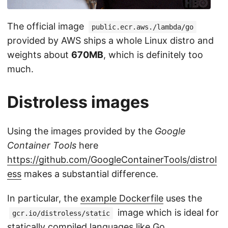
The official image
public.ecr.aws./lambda/go
provided by AWS ships a whole Linux distro and
weights about
670MB
, which is definitely too
much.
Distroless images
Using the images provided by the
Google
Container Tools
here
https://github.com/GoogleContainerTools/distrol
ess
makes a substantial difference.
In particular, the
example Dockerfile
uses the
image which is ideal for
gcr.io/distroless/static
statically compiled languages like Go.