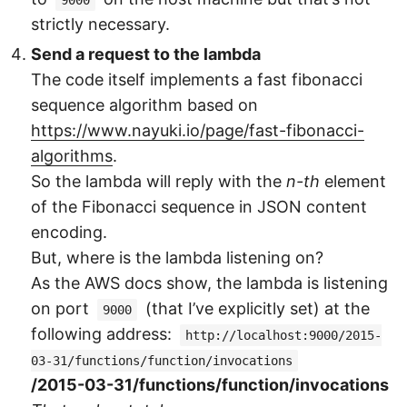
9000
strictly necessary.
Send a request to the lambda
The code itself implements a fast fibonacci
sequence algorithm based on
https://www.nayuki.io/page/fast-fibonacci-
algorithms
.
So the lambda will reply with the
n-th
element
of the Fibonacci sequence in JSON content
encoding.
But, where is the lambda listening on?
As the AWS docs show, the lambda is listening
on port
(that I’ve explicitly set) at the
9000
following address:
http://localhost:9000/2015-
03-31/functions/function/invocations
/2015-03-31/functions/function/invocations