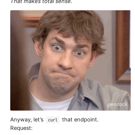
That makes total sense.
Anyway, let’s
that endpoint.
curl
Request: