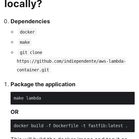
locally?
Dependencies
docker
make
git clone
https://github.com/indiependente/aws-lambda-
container.git
Package the application
OR