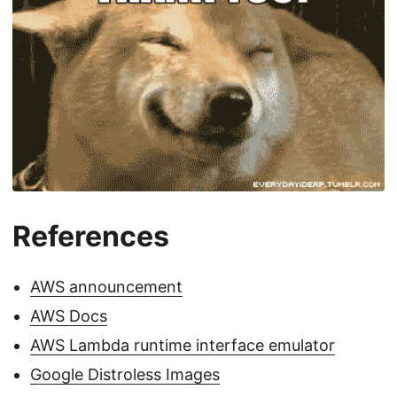
References
AWS announcement
AWS Docs
AWS Lambda runtime interface emulator
Google Distroless Images