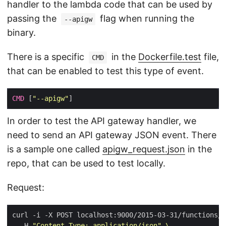
handler to the lambda code that can be used by
passing the
flag when running the
--apigw
binary.
There is a specific
in the
Dockerfile.test
file,
CMD
that can be enabled to test this type of event.
CMD
 [
"--apigw"
In order to test the API gateway handler, we
need to send an API gateway JSON event. There
is a sample one called
apigw_request.json
in the
repo, that can be used to test locally.
Request:
curl -i -X POST localhost:9000/2015-03-31/functions/f
  -H 
"Content-Type: application/json"