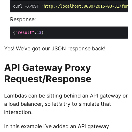
curl -XPOST 
"http://localhost:9000/2015-03-31/func
Response:
{
"result"
:
13
Yes! We’ve got our JSON response back!
API Gateway Proxy
Request/Response
Lambdas can be sitting behind an API gateway or
a load balancer, so let’s try to simulate that
interaction.
In this example I’ve added an API gateway