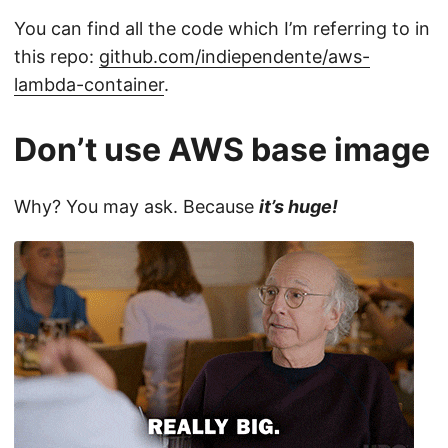
You can find all the code which I’m referring to in
this repo:
github.com/indiependente/aws-
lambda-container
.
Don’t use AWS base image
Why? You may ask. Because
it’s huge!