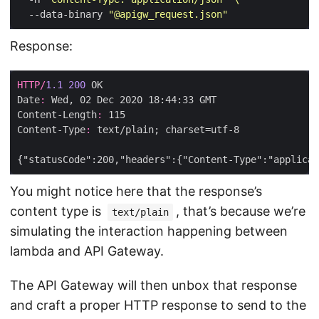
  --data-binary 
"@apigw_request.json"
Response:
HTTP
/
1.1
200
Date
:
Content-Length
:
Content-Type
:
You might notice here that the response’s
content type is
, that’s because we’re
text/plain
simulating the interaction happening between
lambda and API Gateway.
The API Gateway will then unbox that response
and craft a proper HTTP response to send to the